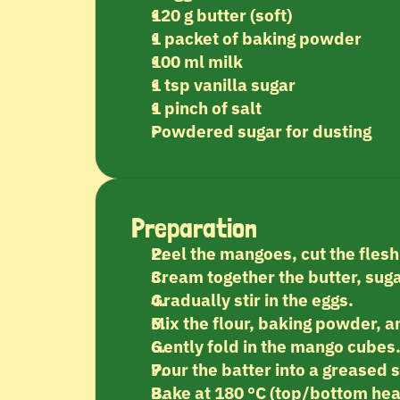
120 g butter (soft)
1 packet of baking powder
100 ml milk
1 tsp vanilla sugar
1 pinch of salt
Powdered sugar for dusting
Preparation
Peel the mangoes, cut the flesh
Cream together the butter, suga
Gradually stir in the eggs.
Mix the flour, baking powder, an
Gently fold in the mango cubes
Pour the batter into a greased 
Bake at 180 °C (top/bottom hea