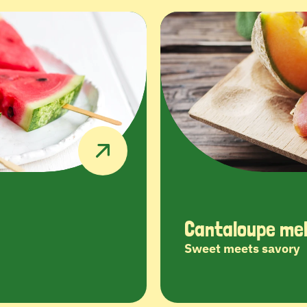
Cantaloupe mel
Sweet meets savory