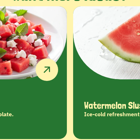
Watermelon Slu
plate.
Ice-cold refreshment 