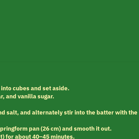
 into cubes and set aside.
r, and vanilla sugar.
d salt, and alternately stir into the batter with the
.
springform pan (26 cm) and smooth it out.
t) for about 40–45 minutes.