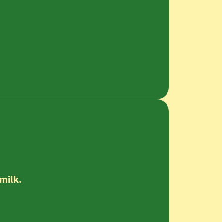
 milk.