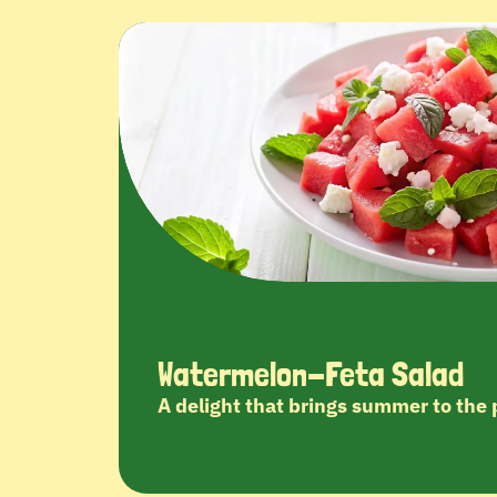
Watermelon-Feta Salad
A delight that brings summer to the 