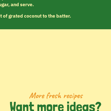
ugar, and serve.
it of grated coconut to the batter.
More fresh recipes
Want more ideas?