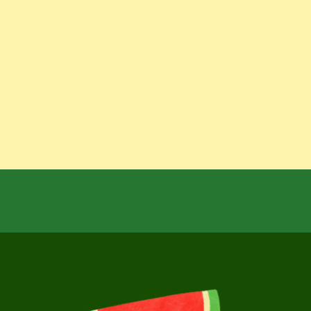
over
more
delicious
f