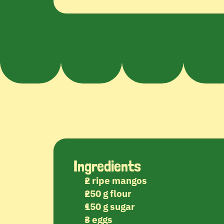
Ingredients
2 ripe mangos
250 g flour
150 g sugar
3 eggs