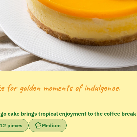
ke for golden moments of indulgence.
ngo cake brings tropical enjoyment to the coffee break
12 pieces
Medium