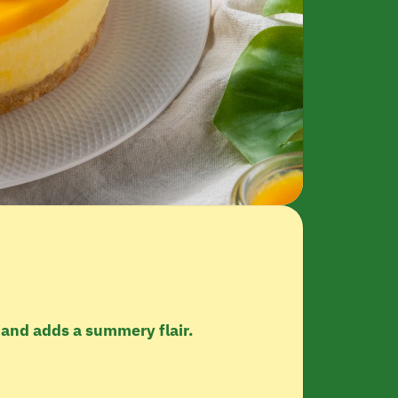
 and adds a summery flair.