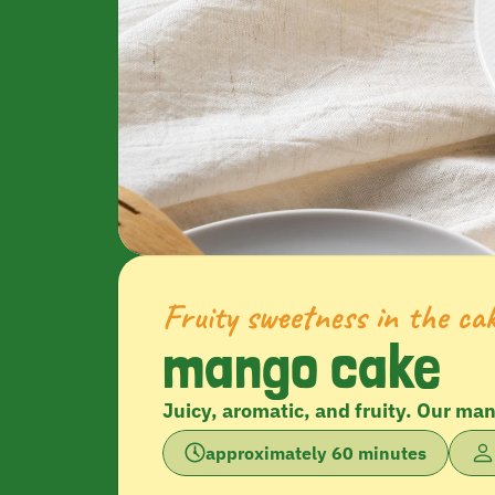
Fruity sweetness in the ca
mango cake
Juicy, aromatic, and fruity. Our ma
approximately 60 minutes