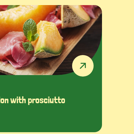
on with prosciutto