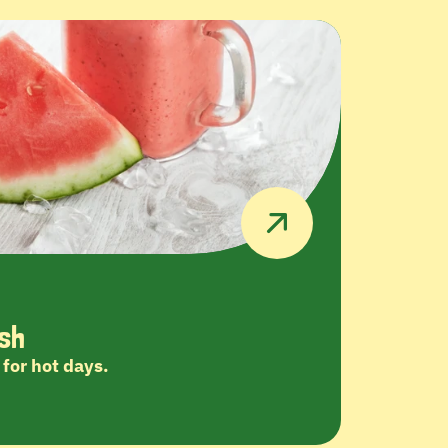
sh
for hot days.