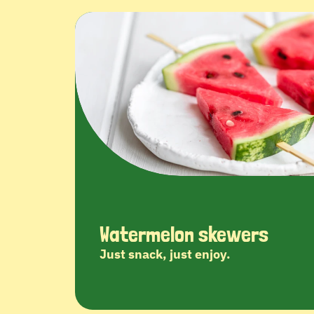
Watermelon skewers
Just snack, just enjoy.