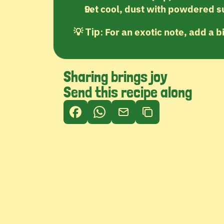
Let cool, dust with powdered s
💡 
 For an exotic note, add a b
Tip:
Sharing brings joy
Send this recipe along