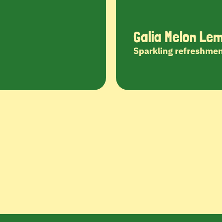
Galia Melon Le
Sparkling refreshmen