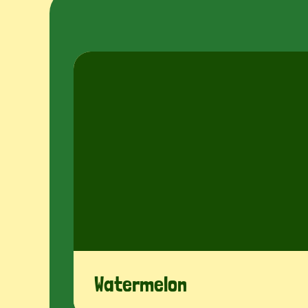
Disc
Watermelon