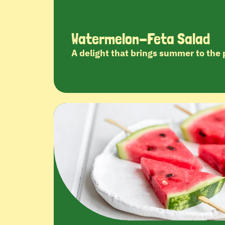
Watermelon-Feta Salad
A delight that brings summer to the 