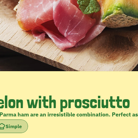
lon with prosciutto
Parma ham are an irresistible combination. Perfect a
Simple