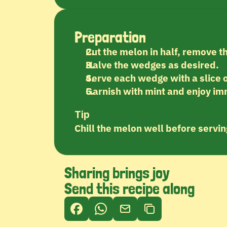
Preparation
Cut the melon in half, remove t
Halve the wedges as desired.
Serve each wedge with a slice o
Garnish with mint and enjoy im
Tip
Chill the melon well before serving
Sharing brings joy
Send this recipe along