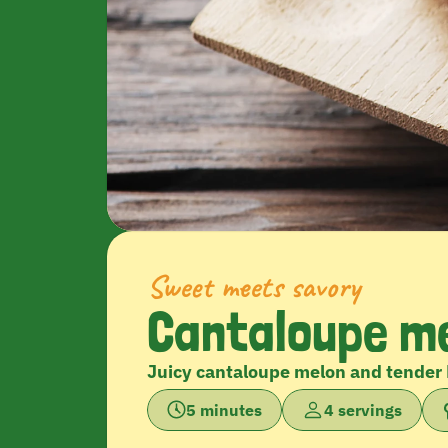
Sweet meets savory
Cantaloupe me
Juicy cantaloupe melon and tender 
5 minutes
4 servings