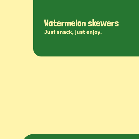
Watermelon skewers
Just snack, just enjoy.