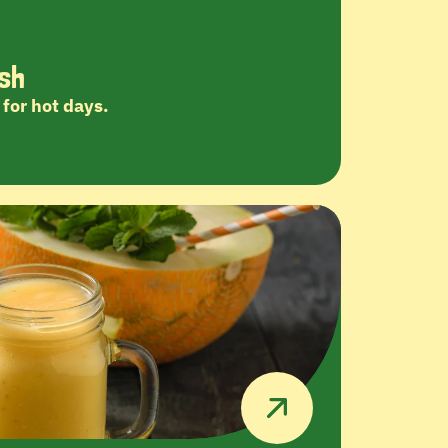
sh
for hot days.