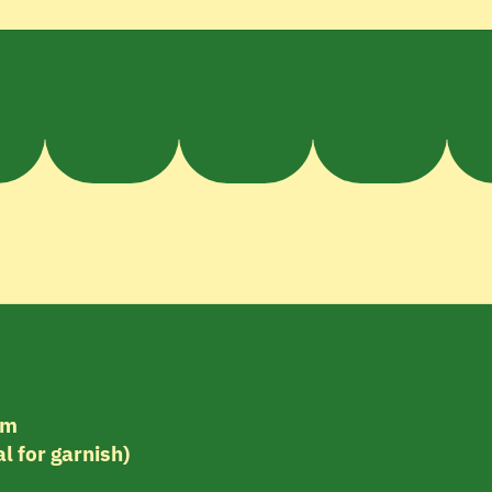
am
l for garnish)