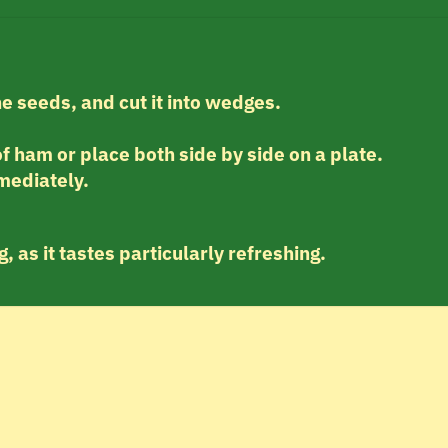
he seeds, and cut it into wedges.
f ham or place both side by side on a plate.
mediately.
, as it tastes particularly refreshing.