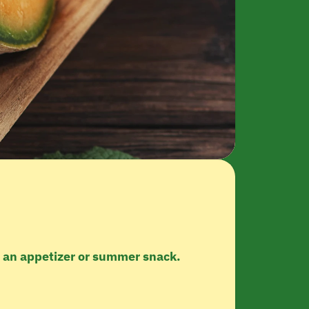
s an appetizer or summer snack.