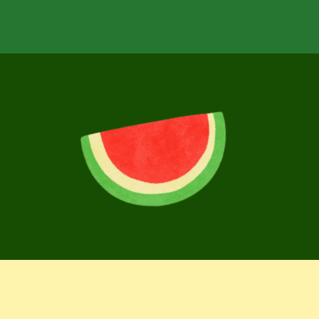
over
more
delicious
f