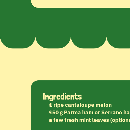
Ingredients
1 ripe cantaloupe melon
150 g Parma ham or Serrano h
a few fresh mint leaves (optiona