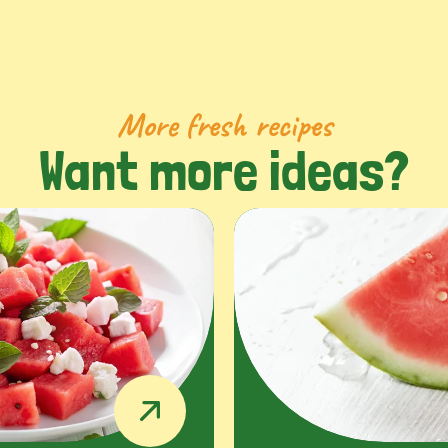
More fresh recipes
Want more ideas?