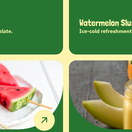
Watermelon Slu
plate.
Ice-cold refreshment 