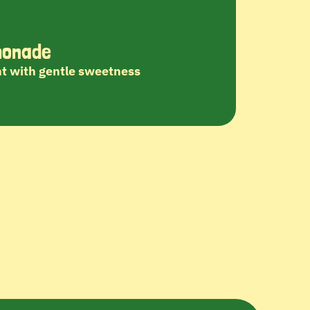
monade
t with gentle sweetness